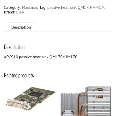
Category:
Maquinas
Tag:
passive heat sink QM170/HM170
Brand:
B&R
Description
Description
APC910 passive heat sink QM170/HM170
Related products