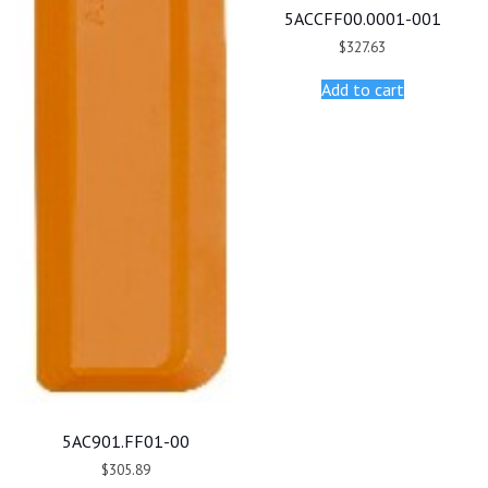
5ACCFF00.0001-001
$
327.63
Add to cart
5AC901.FF01-00
$
305.89