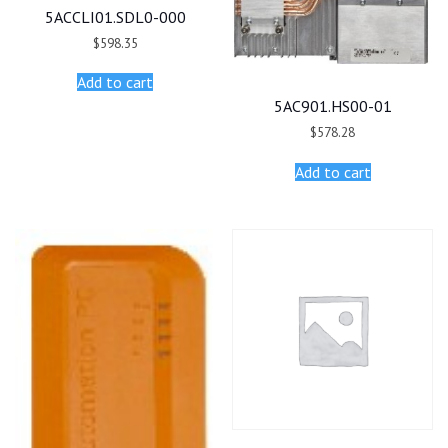
5ACCLI01.SDL0-000
$
598.35
Add to cart
5AC901.HS00-01
$
578.28
Add to cart