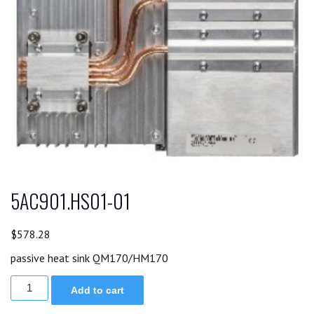
5AC901.HS01-01
$
578.28
passive heat sink QM170/HM170
5AC901.HS01-
Add to cart
01
quantity