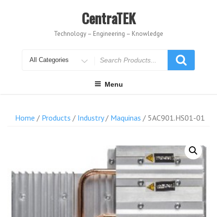
Skip
to
CentraTEK
content
Technology – Engineering – Knowledge
Search
for
Menu
Home
/
Products
/
Industry
/
Maquinas
/ 5AC901.HS01-01