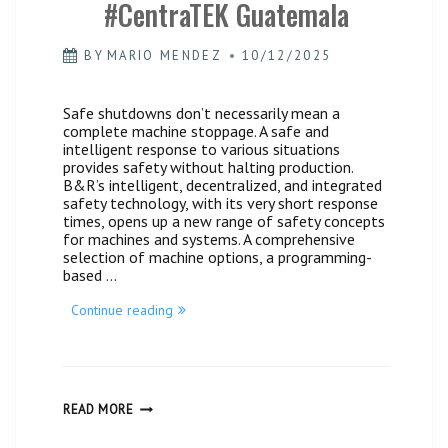
#CentraTEK Guatemala
BY
MARIO MENDEZ
10/12/2025
Safe shutdowns don’t necessarily mean a
complete machine stoppage. A safe and
intelligent response to various situations
provides safety without halting production.
B&R’s intelligent, decentralized, and integrated
safety technology, with its very short response
times, opens up a new range of safety concepts
for machines and systems. A comprehensive
selection of machine options, a programming-
based …
“Security
Continue reading
Technology
#CentraTEK
Guatemala”
SECURITY
READ MORE
TECHNOLOGY
#CENTRATEK
GUATEMALA