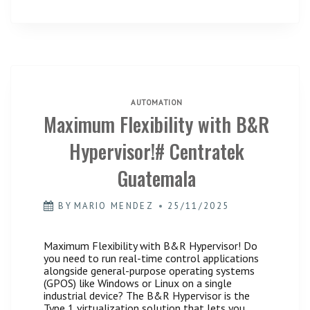
AUTOMATION
Maximum Flexibility with B&R
Hypervisor!# Centratek
Guatemala
BY
MARIO MENDEZ
25/11/2025
Maximum Flexibility with B&R Hypervisor! Do
you need to run real-time control applications
alongside general-purpose operating systems
(GPOS) like Windows or Linux on a single
industrial device? The B&R Hypervisor is the
Type 1 virtualization solution that lets you