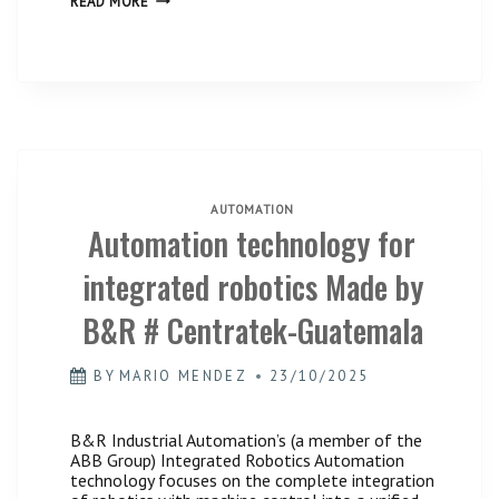
READ MORE
THE
B&R’s
COMPLEX:
Single
THE
Platform
UNBEATABLE
/
ADVANTAGE
#Centratek
OF
Guatemala.”
B&R’S
SINGLE
PLATFORM
/
#CENTRATEK
GUATEMALA.
AUTOMATION
Automation technology for
integrated robotics Made by
B&R # Centratek-Guatemala
BY
MARIO MENDEZ
23/10/2025
B&R Industrial Automation’s (a member of the
ABB Group) Integrated Robotics Automation
technology focuses on the complete integration