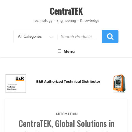
Skip
to
CentraTEK
content
Technology – Engineering – Knowledge
Search
for
Menu
AUTOMATION
CentraTEK, Global Solutions in