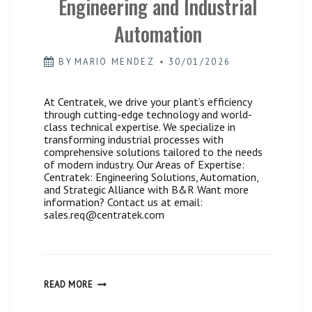
Engineering and Industrial
Automation
BY
MARIO MENDEZ
30/01/2026
At Centratek, we drive your plant’s efficiency
through cutting-edge technology and world-
class technical expertise. We specialize in
transforming industrial processes with
comprehensive solutions tailored to the needs
of modern industry. Our Areas of Expertise:
Centratek: Engineering Solutions, Automation,
and Strategic Alliance with B&R Want more
information? Contact us at email:
sales.req@centratek.com
CENTRATEK,
READ MORE
GLOBAL
SOLUTIONS
IN