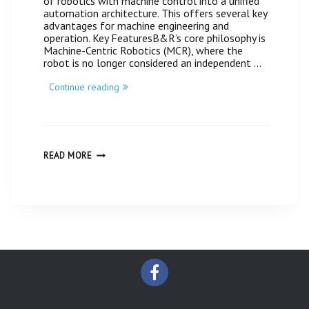
of robotics with machine control into a unified
automation architecture. This offers several key
advantages for machine engineering and
operation. Key FeaturesB&R’s core philosophy is
Machine-Centric Robotics (MCR), where the
robot is no longer considered an independent …
“Automation
Continue reading
technology
for
integrated
robotics
Made
by
AUTOMATION
READ MORE
TECHNOLOGY
B&R
FOR
#
INTEGRATED
Centratek-
ROBOTICS
Guatemala”
MADE
BY
B&R
#
CENTRATEK-
GUATEMALA