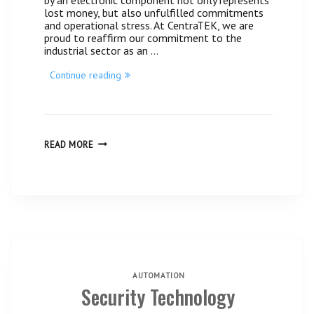
lost money, but also unfulfilled commitments
and operational stress. At CentraTEK, we are
proud to reaffirm our commitment to the
industrial sector as an …
“The
Continue reading
B&R
technical
support
your
industry
needs,
THE
READ MORE
B&R
now
TECHNICAL
closer
SUPPORT
than
YOUR
ever
INDUSTRY
with
NEEDS,
Centratek
NOW
Guatemala.”
CLOSER
THAN
EVER
WITH
CENTRATEK
GUATEMALA.
AUTOMATION
Security Technology