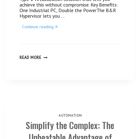
achieve this without compromise. Key Benefits:
One Industrial PC, Double the PowerThe B&R
Hypervisor lets you …
“Maximum
Continue reading
Flexibility
with
B&R
Hypervisor!#
Centratek
Guatemala”
MAXIMUM
READ MORE
FLEXIBILITY
WITH
B&R
HYPERVISOR!#
CENTRATEK
GUATEMALA
AUTOMATION
Simplify the Complex: The
Unbeatable Advantage of