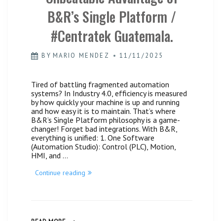
B&R’s Single Platform /
#Centratek Guatemala.
BY
MARIO MENDEZ
11/11/2025
Tired of battling fragmented automation
systems? In Industry 4.0, efficiency is measured
by how quickly your machine is up and running
and how easy it is to maintain. That’s where
B&R’s Single Platform philosophy is a game-
changer! Forget bad integrations. With B&R,
everything is unified: 1. One Software
(Automation Studio): Control (PLC), Motion,
HMI, and …
“Simplify
Continue reading
the
Complex:
The
Unbeatable
Advantage
of
SIMPLIFY