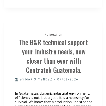
ENGINEERING
AND
INDUSTRIAL
AUTOMATION
AUTOMATION
The B&R technical support
your industry needs, now
closer than ever with
Centratek Guatemala.
BY
MARIO MENDEZ
09/01/2026
In Guatemala’s dynamic industrial environment,
efficiency is not just a goal, it is a necessity for
survival. We know that a production line stopped
by an electronic component not only represents