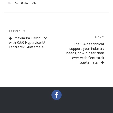
CATEGORIES
AUTOMATION
Post
Previous
PREVIOUS
navigation
Post
Next
Maximum Flexibility
NEXT
Post
with B&R Hypervisor!#
The B&R technical
Centratek Guatemala
support your industry
needs, now closer than
ever with Centratek
Guatemala.