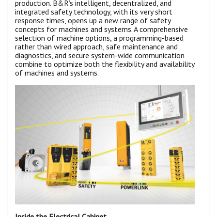
production. B&R’s intelligent, decentralized, and
integrated safety technology, with its very short
response times, opens up a new range of safety
concepts for machines and systems. A comprehensive
selection of machine options, a programming-based
rather than wired approach, safe maintenance and
diagnostics, and secure system-wide communication
combine to optimize both the flexibility and availability
of machines and systems.
Inside the Electrical Cabinet