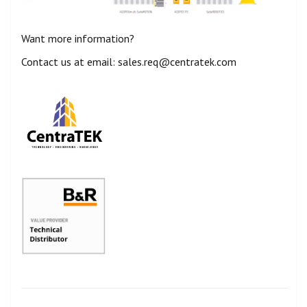
Want more information?
Contact us at email: sales.req@centratek.com