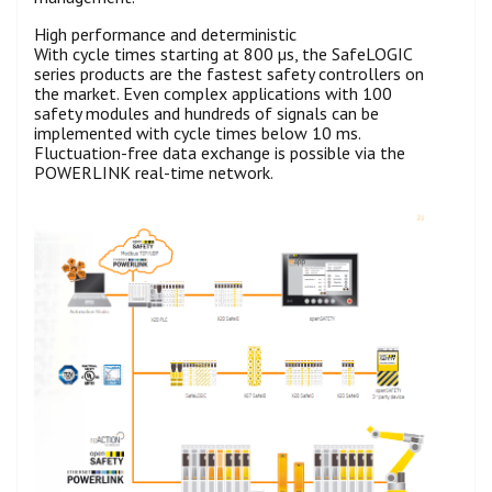
High performance and deterministic
With cycle times starting at 800 µs, the SafeLOGIC
series products are the fastest safety controllers on
the market. Even complex applications with 100
safety modules and hundreds of signals can be
implemented with cycle times below 10 ms.
Fluctuation-free data exchange is possible via the
POWERLINK real-time network.