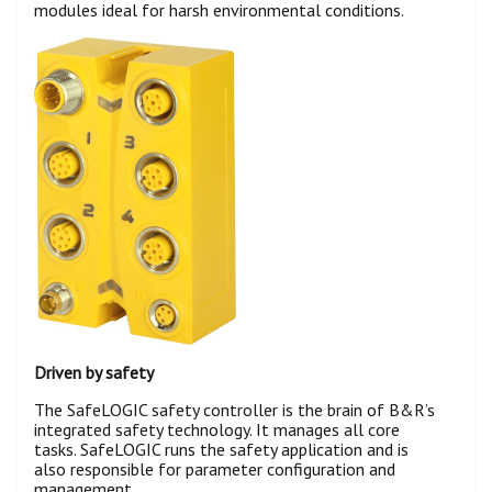
modules ideal for harsh environmental conditions.
Driven by safety
The SafeLOGIC safety controller is the brain of B&R’s
integrated safety technology. It manages all core
tasks. SafeLOGIC runs the safety application and is
also responsible for parameter configuration and
management.