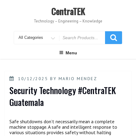
Skip
to
CentraTEK
content
Technology – Engineering – Knowledge
Search
for
Menu
POSTED
10/12/2025
BY
MARIO MENDEZ
ON
Security Technology #CentraTEK
Guatemala
Safe shutdowns don’t necessarily mean a complete
machine stoppage. A safe and intelligent response to
various situations provides safety without halting