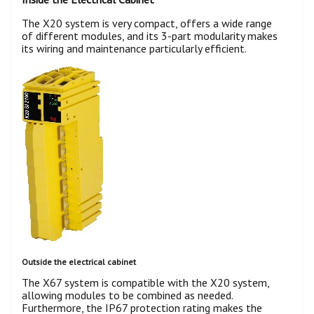
The X20 system is very compact, offers a wide range
of different modules, and its 3-part modularity makes
its wiring and maintenance particularly efficient.
Outside the electrical cabinet
The X67 system is compatible with the X20 system,
allowing modules to be combined as needed.
Furthermore, the IP67 protection rating makes the