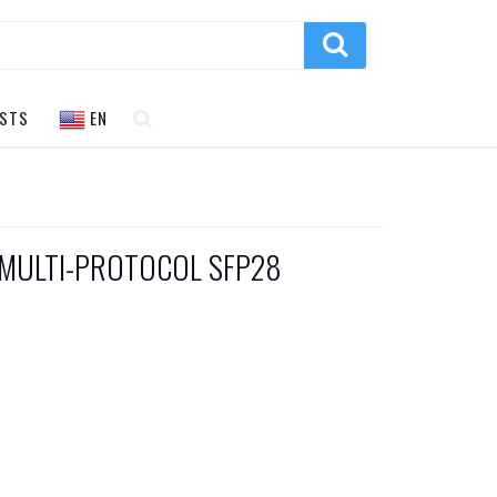
STS
EN
 MULTI-PROTOCOL SFP28