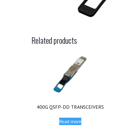
Related products
400G QSFP-DD TRANSCEIVERS
Read more