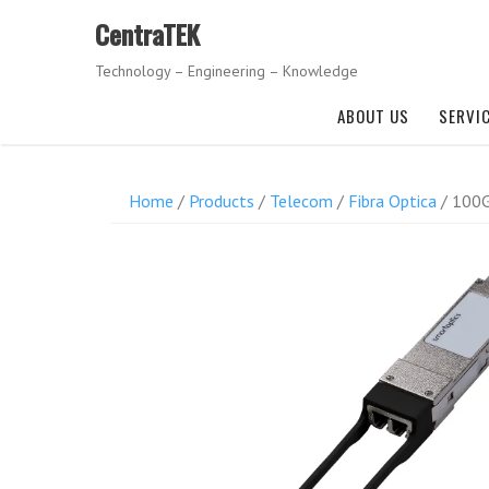
Skip
CentraTEK
to
content
Technology – Engineering – Knowledge
ABOUT US
SERVI
Home
/
Products
/
Telecom
/
Fibra Optica
/ 100