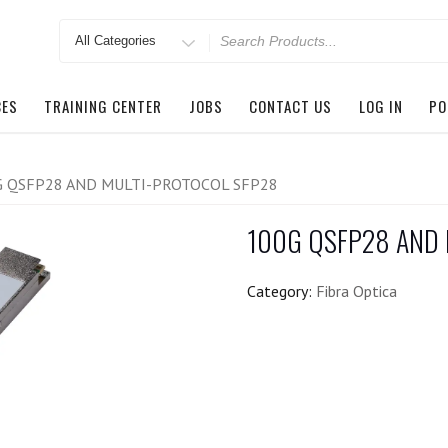
Search
for
CES
TRAINING CENTER
JOBS
CONTACT US
LOG IN
PO
G QSFP28 AND MULTI-PROTOCOL SFP28
100G QSFP28 AND
Category:
Fibra Optica